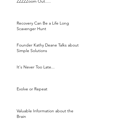
ZZZZZoom Out.....
Recovery Can Be a Life Long
Scavenger Hunt
Founder Kathy Deane Talks about
Simple Solutions
It's Never Too Late...
Evolve or Repeat
Valuable Information about the
Brain