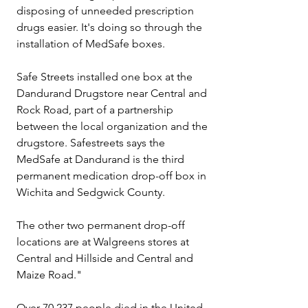
disposing of unneeded prescription 
drugs easier. It's doing so through the 
installation of MedSafe boxes.
Safe Streets installed one box at the 
Dandurand Drugstore near Central and 
Rock Road, part of a partnership 
between the local organization and the 
drugstore. Safestreets says the 
MedSafe at Dandurand is the third 
permanent medication drop-off box in 
Wichita and Sedgwick County.
The other two permanent drop-off 
locations are at Walgreens stores at 
Central and Hillside and Central and 
Maize Road."
Over 70,237 people died in the United 