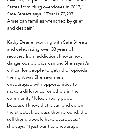
States from drug overdoses in 2017," 
Safe Streets says. "That is 72,237 
American families wrenched by grief 
and despair."
Kathy Deane, working with Safe Streets 
and celebrating over 33 years of 
recovery from addiction, knows how 
dangerous opioids can be. She says it's 
critical for people to get rid of opioids 
the right way.She says she's 
encouraged with opportunities to 
make a difference for others in the 
community."It feels really good 
because I know that it can end up on 
the streets, kids pass them around, the 
sell them, people have overdoses," 
she says. "I just want to encourage 