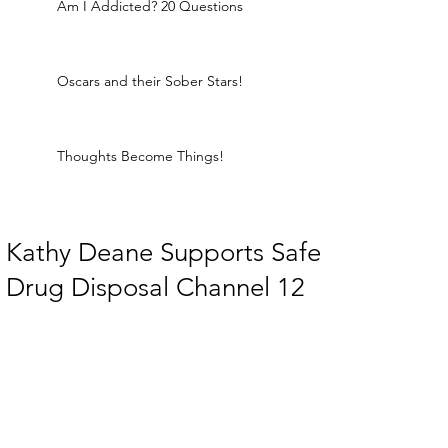
Am I Addicted? 20 Questions
Oscars and their Sober Stars!
Thoughts Become Things!
Kathy Deane Supports Safe
Drug Disposal Channel 12