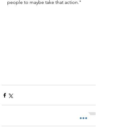
people to maybe take that action."