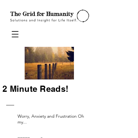
2 Minute Reads!
Worry, Anxiety and Frustration Oh
my...