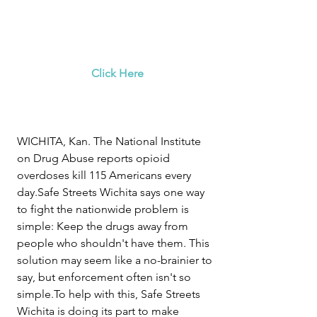
Click Here
WICHITA, Kan. The National Institute 
on Drug Abuse reports opioid 
overdoses kill 115 Americans every 
day.Safe Streets Wichita says one way 
to fight the nationwide problem is 
simple: Keep the drugs away from 
people who shouldn't have them. This 
solution may seem like a no-brainier to 
say, but enforcement often isn't so 
simple.To help with this, Safe Streets 
Wichita is doing its part to make 