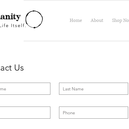
Home
About
Shop N
act Us