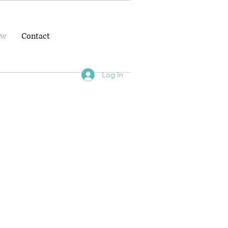
ow
Contact
Log In