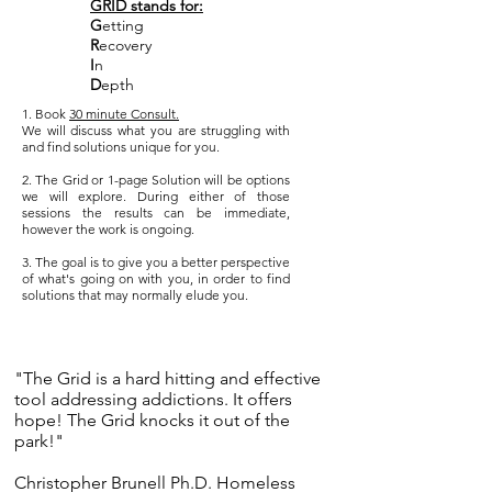
GRID stands for:
G
etting
R
ecovery
I
n
D
epth
1. Book
30 minute Consult.
We will discuss what you are struggling with
and find solutions unique for you.
2. The Grid or 1-page Solution will be options
we will explore. During either of those
sessions the results can be immediate,
however the work is ongoing.
3. The goal is to give you a better perspective
of what's going on with you, in order to find
solutions that may normally elude you.
"The Grid is a hard hitting and effective
tool addressing addictions. It offers
hope! The Grid knocks it out of the
park!"
Christopher Brunell Ph.D. Homeless