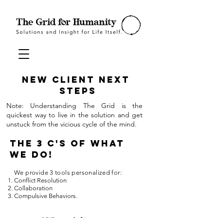
New Client
Next
Steps
Note: Understanding The Grid is the
quickest way to live in the solution and get
unstuck from the vicious cycle of the mind.
The 3 C's of What
We Do!
We provide 3 tools personalized for:
Conflict Resolution
Collaboration
Compulsive Behaviors.