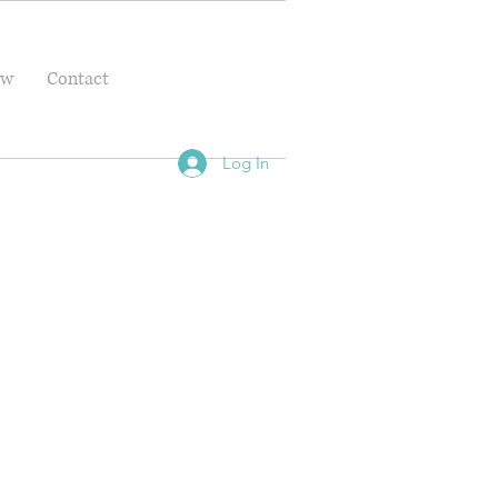
ow
Contact
Log In