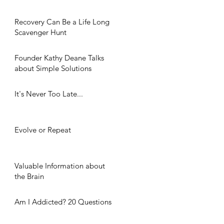
Recovery Can Be a Life Long
Scavenger Hunt
Founder Kathy Deane Talks
about Simple Solutions
It's Never Too Late...
Evolve or Repeat
Valuable Information about
the Brain
Am I Addicted? 20 Questions