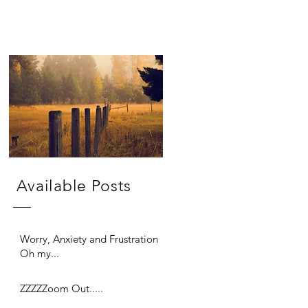
Available Posts
Worry, Anxiety and Frustration
Oh my...
ZZZZZoom Out.....