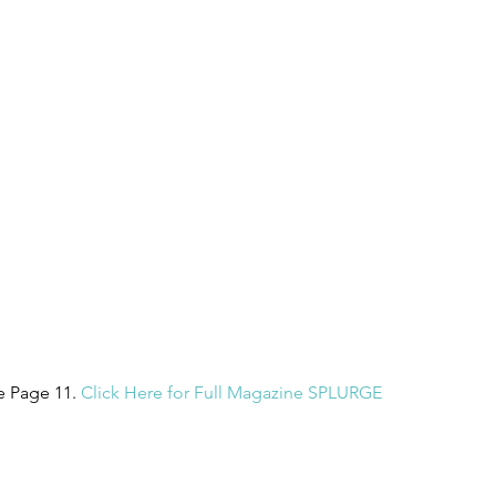
 Page 11. 
Click Here for Full Magazine SPLURGE