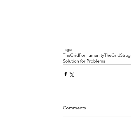
Tags:
TheGridForHumanity
TheGrid
Strug
Solution for Problems
Comments