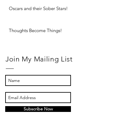
Oscars and their Sober Stars!
Thoughts Become Things!
Join My Mailing List
Subscribe Now