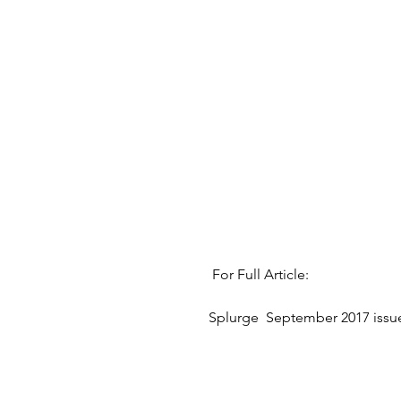
 For Full Article:
Splurge  September 2017 issue