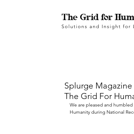
Splurge Magazine 
The Grid For Huma
We are pleased and humbled t
Humanity during National Rec