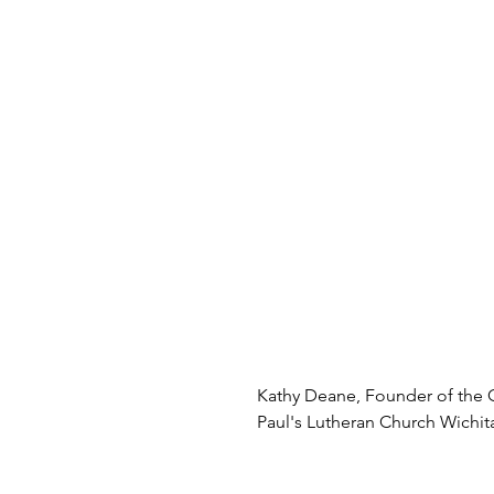
Kathy Deane, Founder of the G
Paul's Lutheran Church Wichita