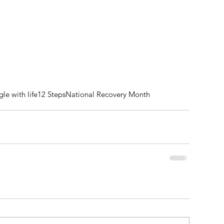
gle with life
12 Steps
National Recovery Month