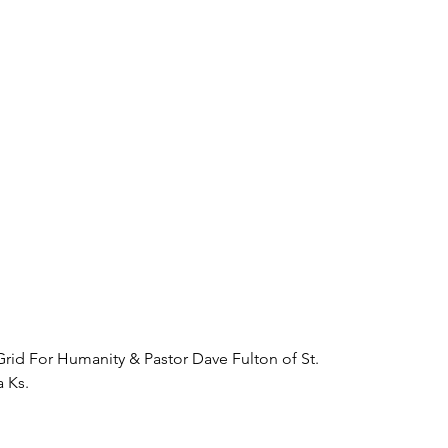
rid For Humanity & Pastor Dave Fulton of St. 
 Ks. 