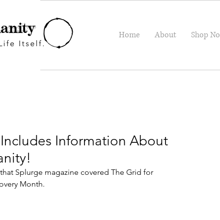
Home
About
Shop N
Includes Information About
nity!
hat Splurge magazine covered The Grid for 
overy Month.