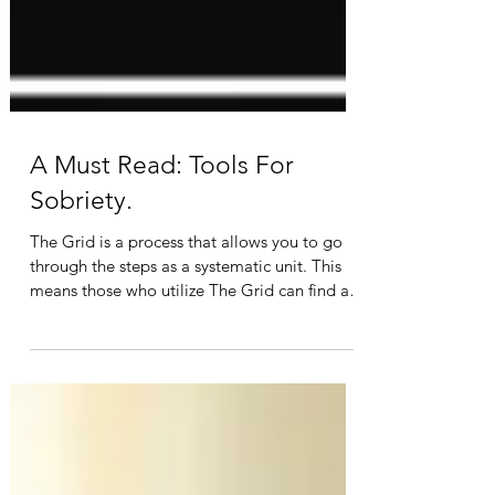
A Must Read: Tools For
Sobriety.
The Grid is a process that allows you to go
through the steps as a systematic unit. This
means those who utilize The Grid can find a
path...