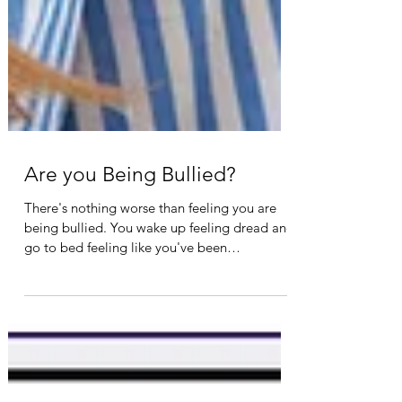
Are you Being Bullied?
There's nothing worse than feeling you are
being bullied. You wake up feeling dread and
go to bed feeling like you've been
victimized....