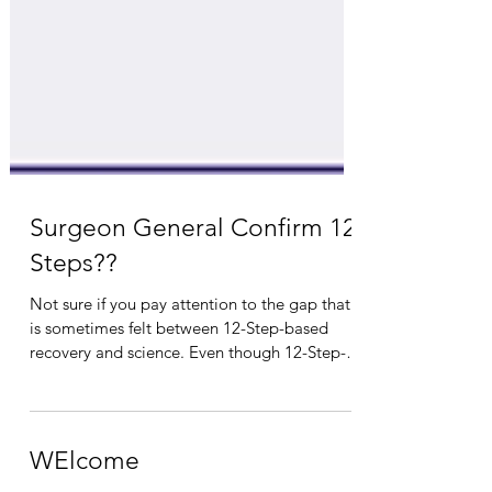
Surgeon General Confirm 12
Steps??
Not sure if you pay attention to the gap that
is sometimes felt between 12-Step-based