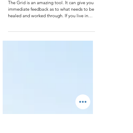
recovery and science. Even though 12-Step-
based...
WElcome
The Grid is an amazing tool. It can give you
immediate feedback as to what needs to be
healed and worked through. If you live in
Wichita...