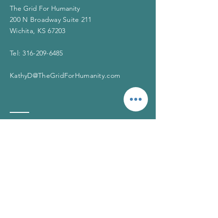
The Grid For Humanity
200 N Broadway Suite 211
Wichita, KS 67203
Tel:
316-209-6485
KathyD@TheGridForHumanity.com
If you need help
The Grid is not a crisis hotline. If you or
someone you know is in crisis, please call
911 or contact one of the resources
below. You matter. You are not alone.
The Suicide Prevention
Lifeline
Call:
1-800-273-8255
(English),
1-888-628-9454
(Spanish)
Chat