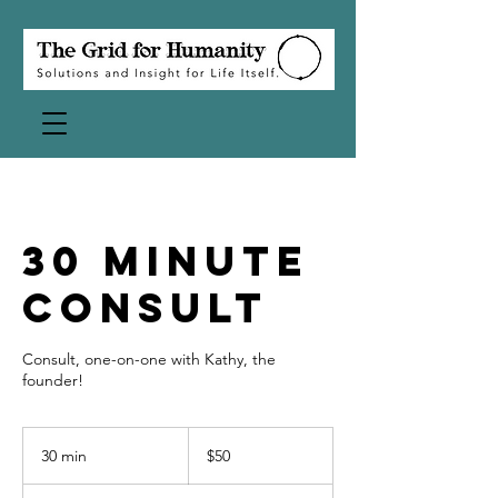
30 Minute
Consult
Consult, one-on-one with Kathy, the
founder!
50
US
30 min
3
$50
dollars
0