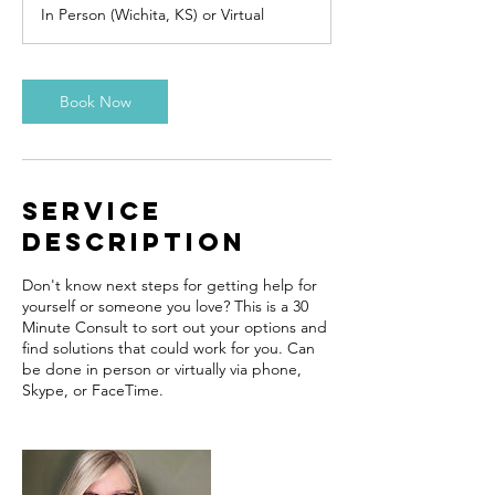
m
In Person (Wichita, KS) or Virtual
i
n
Book Now
Service
Description
Don't know next steps for getting help for
yourself or someone you love? This is a 30
Minute Consult to sort out your options and
find solutions that could work for you. Can
be done in person or virtually via phone,
Skype, or FaceTime.