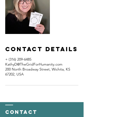
Contact Details
+ (316) 209-6485
KathyD@TheGridForHumanity.com
200 North Broadway Street, Wichita, KS
67202, USA
Contact