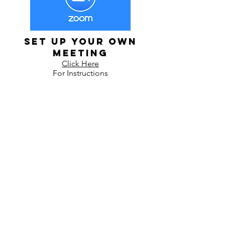
Set up Your Own
Meeting
Click Here
For Instructions
Contact
The Grid For Humanity
200 N Broadway Suite 211
Wichita, KS 67203
Tel:
316-209-6485
KathyD@TheGridForHumanity.com