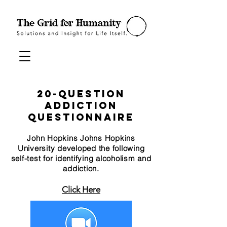
20-Question
Addiction
Questionnaire
John Hopkins Johns Hopkins
University developed the following
self-test for identifying alcoholism and
addiction.
Click Here