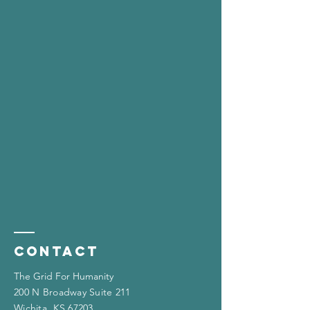
Contact
The Grid For Humanity
200 N Broadway Suite 211
Wichita, KS 67203