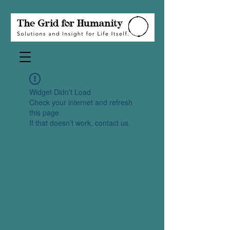
Widget Didn’t Load
Check your internet and refresh
this page.
If that doesn’t work, contact us.