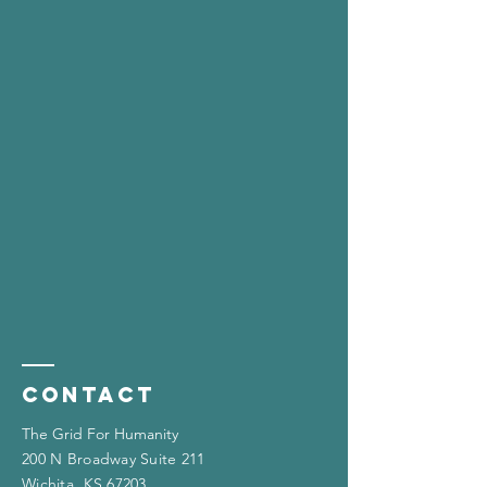
Contact
The Grid For Humanity
200 N Broadway Suite 211
Wichita, KS 67203