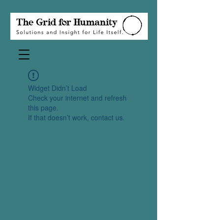
Widget Didn’t Load
Check your internet and refresh
this page.
If that doesn’t work, contact us.