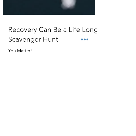
Recovery Can Be a Life Long
Scavenger Hunt
You Matter!
Contact
The Grid For Humanity